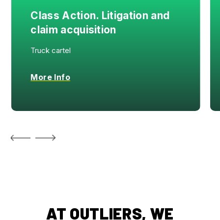
Class Action. Litigation and
claim acquisition
Truck cartel
More Info
AT OUTLIERS, WE