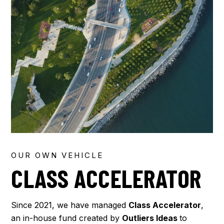
OUR OWN VEHICLE
CLASS ACCELERATOR
Since 2021, we have managed
Class Accelerator
,
an in-house fund created by
Outliers Ideas
to