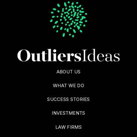
ABOUT US
WHAT WE DO
SUCCESS STORIES
INVESTMENTS
LAW FIRMS