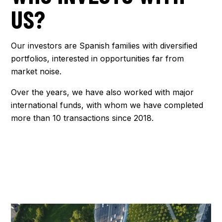
US?
Our investors are Spanish families with diversified
portfolios, interested in opportunities far from
market noise.
Over the years, we have also worked with major
international funds, with whom we have completed
more than 10 transactions since 2018.