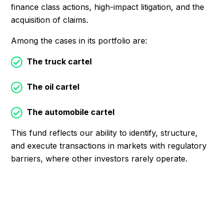
finance class actions, high-impact litigation, and the
acquisition of claims.
Among the cases in its portfolio are:
The truck cartel
The oil cartel
The automobile cartel
This fund reflects our ability to identify, structure,
and execute transactions in markets with regulatory
barriers, where other investors rarely operate.