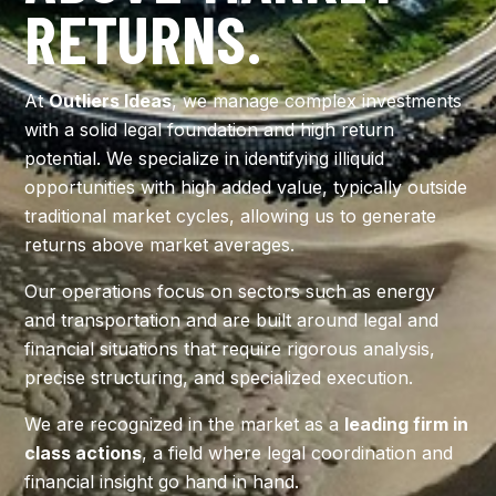
RETURNS.
CONTACT US
At
Outliers Ideas
, we manage complex investments
with a solid legal foundation and high return
potential. We specialize in identifying illiquid
opportunities with high added value, typically outside
traditional market cycles, allowing us to generate
returns above market averages.
Our operations focus on sectors such as energy
and transportation and are built around legal and
financial situations that require rigorous analysis,
precise structuring, and specialized execution.
We are recognized in the market as a
leading firm in
class actions
, a field where legal coordination and
financial insight go hand in hand.