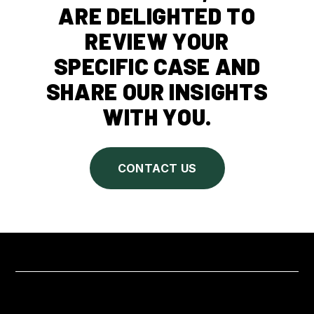
ARE DELIGHTED TO
REVIEW YOUR
SPECIFIC CASE AND
SHARE OUR INSIGHTS
WITH YOU.
CONTACT US