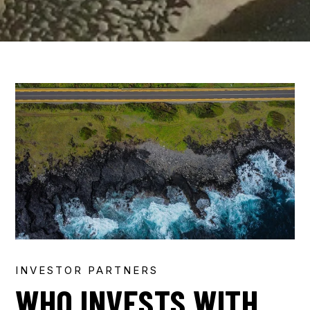
INVESTOR PARTNERS
WHO INVESTS WITH