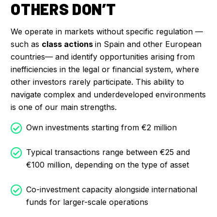
OTHERS DON’T
We operate in markets without specific regulation —
such as
class actions
in Spain and other European
countries— and identify opportunities arising from
inefficiencies in the legal or financial system, where
other investors rarely participate. This ability to
navigate complex and underdeveloped environments
is one of our main strengths.
Own investments starting from €2 million
Typical transactions range between €25 and
€100 million, depending on the type of asset
Co-investment capacity alongside international
funds for larger-scale operations