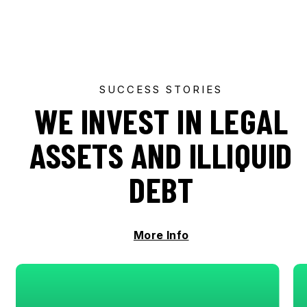
SUCCESS STORIES
WE INVEST IN LEGAL
ASSETS AND ILLIQUID
DEBT
More Info