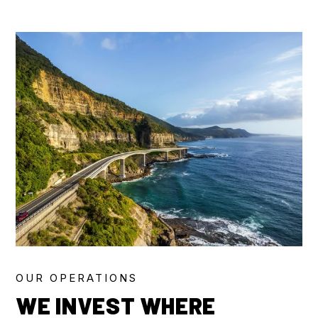
OUR OPERATIONS
WE INVEST WHERE