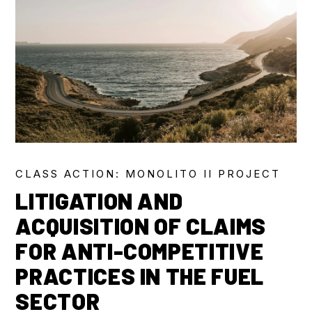
CLASS ACTION: MONOLITO II PROJECT
LITIGATION AND
ACQUISITION OF CLAIMS
FOR ANTI-COMPETITIVE
PRACTICES IN THE FUEL
SECTOR