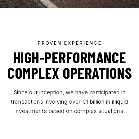
CONTACT US
PROVEN EXPERIENCE
HIGH-PERFORMANCE
COMPLEX OPERATIONS
Since our inception, we have participated in
transactions involving over €1 billion in illiquid
investments based on complex situations.