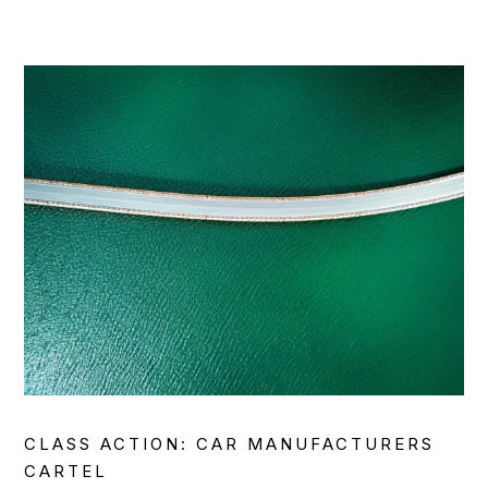
CLASS ACTION: CAR MANUFACTURERS
CARTEL