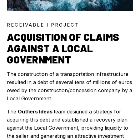
RECEIVABLE I PROJECT
ACQUISITION OF CLAIMS
AGAINST A LOCAL
GOVERNMENT
The construction of a transportation infrastructure
resulted in a debt of several tens of millions of euros
owed by the construction/concession company by a
Local Government.
The
Outliers Ideas
team designed a strategy for
acquiring this debt and established a recovery plan
against the Local Government, providing liquidity to
the seller and generating an attractive investment