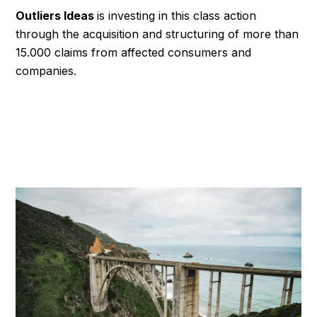
Outliers Ideas
is investing in this class action
through the acquisition and structuring of more than
15.000 claims from affected consumers and
companies.