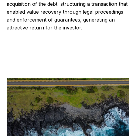
acquisition of the debt, structuring a transaction that
enabled value recovery through legal proceedings
and enforcement of guarantees, generating an
attractive return for the investor.