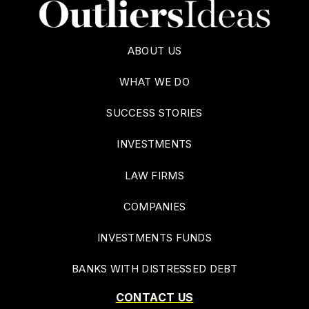
ABOUT US
WHAT WE DO
SUCCESS STORIES
INVESTMENTS
LAW FIRMS
COMPANIES
INVESTMENTS FUNDS
BANKS WITH DISTRESSED DEBT
CONTACT US