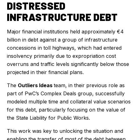
DISTRESSED
INFRASTRUCTURE DEBT
Major financial institutions held approximately €4
billion in debt against a group of infrastructure
concessions in toll highways, which had entered
insolvency primarily due to expropriation cost
overruns and traffic levels significantly below those
projected in their financial plans.
The
Outliers Ideas
team, in their previous role as
part of PwC’s Complex Deals group, successfully
modeled multiple time and collateral value scenarios
for this debt, particularly focusing on the value of
the State Liability for Public Works.
This work was key to unlocking the situation and
enabling the transfer of most of the debt between