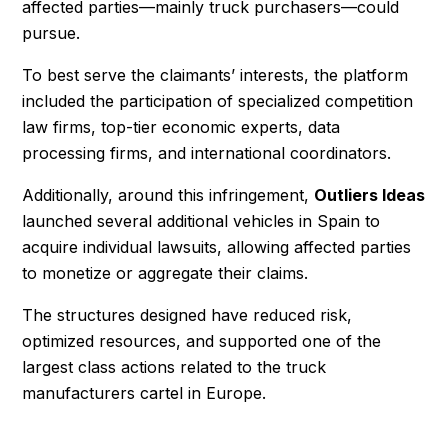
affected parties—mainly truck purchasers—could
pursue.
To best serve the claimants’ interests, the platform
included the participation of specialized competition
law firms, top-tier economic experts, data
processing firms, and international coordinators.
Additionally, around this infringement,
Outliers Ideas
launched several additional vehicles in Spain to
acquire individual lawsuits, allowing affected parties
to monetize or aggregate their claims.
The structures designed have reduced risk,
optimized resources, and supported one of the
largest class actions related to the truck
manufacturers cartel in Europe.