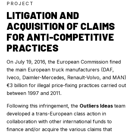
PROJECT
LITIGATION AND
ACQUISITION OF CLAIMS
FOR ANTI-COMPETITIVE
PRACTICES
On July 19, 2016, the European Commission fined
the main European truck manufacturers (DAF,
Iveco, Daimler-Mercedes, Renault-Volvo, and MAN)
€3 billion for illegal price-fixing practices carried out
between 1997 and 2011.
Following this infringement, the
Outliers Ideas
team
developed a trans-European class action in
collaboration with other international funds to
finance and/or acquire the various claims that