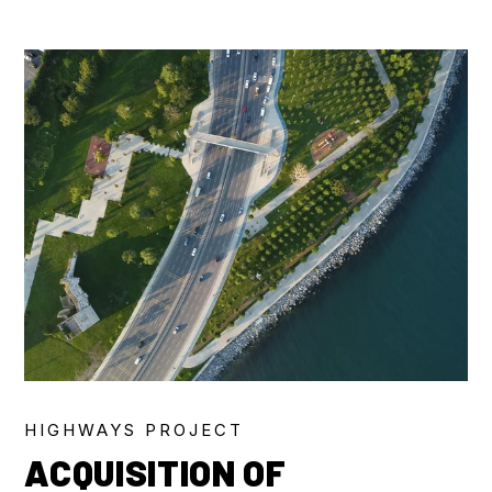
HIGHWAYS PROJECT
ACQUISITION OF