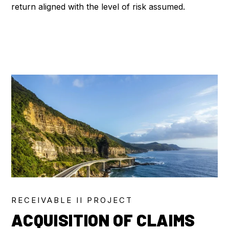
return aligned with the level of risk assumed.
RECEIVABLE II PROJECT
ACQUISITION OF CLAIMS