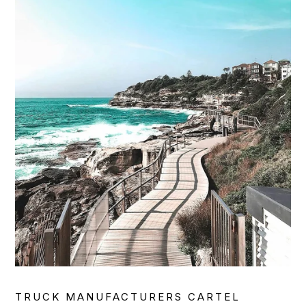
TRUCK MANUFACTURERS CARTEL