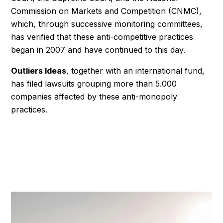
Commission on Markets and Competition (CNMC),
which, through successive monitoring committees,
has verified that these anti-competitive practices
began in 2007 and have continued to this day.
Outliers Ideas
, together with an international fund,
has filed lawsuits grouping more than 5.000
companies affected by these anti-monopoly
practices.