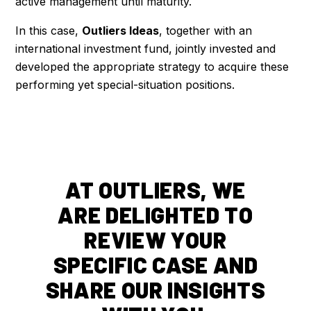
active management until maturity.
In this case,
Outliers Ideas
, together with an
international investment fund, jointly invested and
developed the appropriate strategy to acquire these
performing yet special-situation positions.
AT OUTLIERS, WE
ARE DELIGHTED TO
REVIEW YOUR
SPECIFIC CASE AND
SHARE OUR INSIGHTS