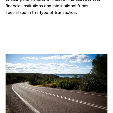
financial institutions and international funds
specialized in this type of transaction.