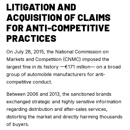
LITIGATION AND
ACQUISITION OF CLAIMS
FOR ANTI-COMPETITIVE
PRACTICES
On July 28, 2015, the National Commission on
Markets and Competition (CNMC) imposed the
largest fine in its history —€171 million— on a broad
group of automobile manufacturers for anti-
competitive conduct.
Between 2006 and 2013, the sanctioned brands
exchanged strategic and highly sensitive information
regarding distribution and after-sales services,
distorting the market and directly harming thousands
of buyers.