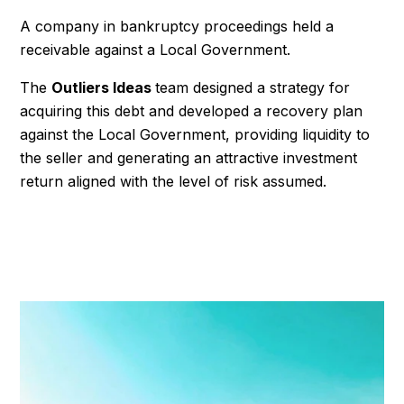
A company in bankruptcy proceedings held a
receivable against a Local Government.
The
Outliers Ideas
team designed a strategy for
acquiring this debt and developed a recovery plan
against the Local Government, providing liquidity to
the seller and generating an attractive investment
return aligned with the level of risk assumed.