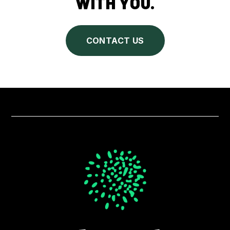
WITH YOU.
CONTACT US