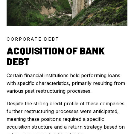
CORPORATE DEBT
ACQUISITION OF BANK
DEBT
Certain financial institutions held performing loans
with specific characteristics, primarily resulting from
various past restructuring processes.
Despite the strong credit profile of these companies,
further restructuring processes were anticipated,
meaning these positions required a specific
acquisition structure and a return strategy based on