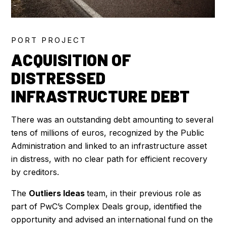
PORT PROJECT
ACQUISITION OF
DISTRESSED
INFRASTRUCTURE DEBT
There was an outstanding debt amounting to several
tens of millions of euros, recognized by the Public
Administration and linked to an infrastructure asset
in distress, with no clear path for efficient recovery
by creditors.
The
Outliers Ideas
team, in their previous role as
part of PwC’s Complex Deals group, identified the
opportunity and advised an international fund on the