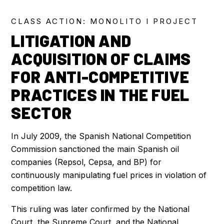
CLASS ACTION: MONOLITO I PROJECT
LITIGATION AND
ACQUISITION OF CLAIMS
FOR ANTI-COMPETITIVE
PRACTICES IN THE FUEL
SECTOR
In July 2009, the Spanish National Competition
Commission sanctioned the main Spanish oil
companies (Repsol, Cepsa, and BP) for
continuously manipulating fuel prices in violation of
competition law.
This ruling was later confirmed by the National
Court, the Supreme Court, and the National