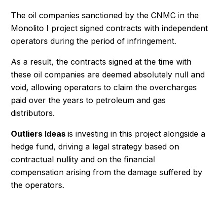
The oil companies sanctioned by the CNMC in the
Monolito I project signed contracts with independent
operators during the period of infringement.
As a result, the contracts signed at the time with
these oil companies are deemed absolutely null and
void, allowing operators to claim the overcharges
paid over the years to petroleum and gas
distributors.
Outliers Ideas
is investing in this project alongside a
hedge fund, driving a legal strategy based on
contractual nullity and on the financial
compensation arising from the damage suffered by
the operators.